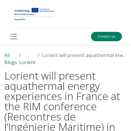
Contact us
All
Lorient will present aquathermal energy experiences in France at the RIM conference (Rencontres de l’Ingénierie Maritime) in June
Blogs
Lorient
Lorient will present
aquathermal energy
experiences in France at
the RIM conference
(Rencontres de
l’Ingénierie Maritime) in