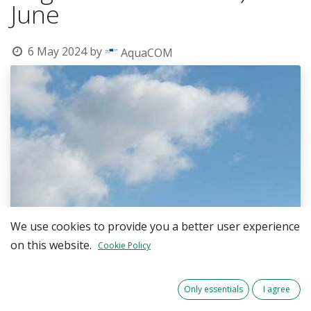
June
6 May 2024
by
AquaCOM
We use cookies to provide you a better user experience
on this website.
Cookie Policy
Only essentials
I agree