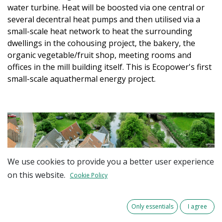
water turbine. Heat will be boosted via one central or
several decentral heat pumps and then utilised via a
small-scale heat network to heat the surrounding
dwellings in the cohousing project, the bakery, the
organic vegetable/fruit shop, meeting rooms and
offices in the mill building itself. This is Ecopower's first
small-scale aquathermal energy project.
We use cookies to provide you a better user experience
on this website.
Cookie Policy
Only essentials
I agree