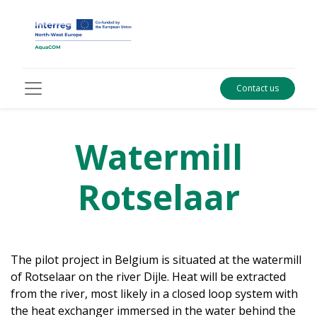
Contact us
Watermill
Rotselaar
The pilot project in Belgium is situated at the watermill
of Rotselaar on the river Dijle. Heat will be extracted
from the river, most likely in a closed loop system with
the heat exchanger immersed in the water behind the