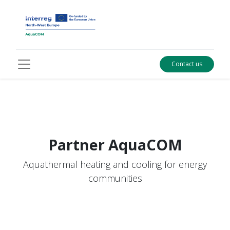
Contact us
Partner
AquaCOM
Aquathermal heating and cooling for energy
communities