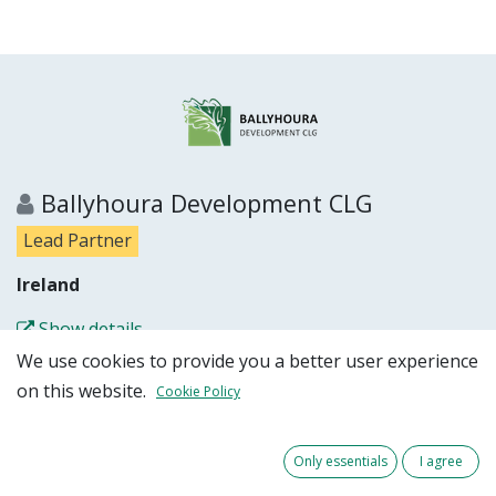
Ballyhoura Development CLG
Lead Partner
Ireland
Show details
We use cookies to provide you a better user experience
Partner website
on this website.
Cookie Policy
Only essentials
I agree