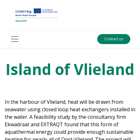
Contact us
Island of Vlieland
In the harbour of Vlieland, heat will be drawn from
seawater using closed loop heat exchangers installed in
the water. A feasibility study by the consultancy firm
Ekwadraat and EXTRAQT found that this form of
aquathermal energy could provide enough sustainable
heating for nearly all of Oost-Vlieland. The project will