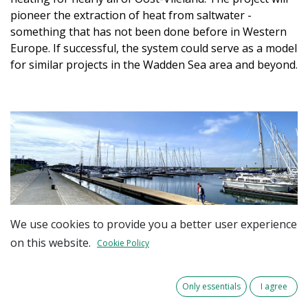
pioneer the extraction of heat from saltwater -
something that has not been done before in Western
Europe. If successful, the system could serve as a model
for similar projects in the Wadden Sea area and beyond
.
We use cookies to provide you a better user experience
on this website.
Cookie Policy
To explore this innovative approach, a project plan has
been developed for a small-scale pilot called
'Wadden
Only essentials
I agree
Heat Exchange'
, which can be expanded in the future.