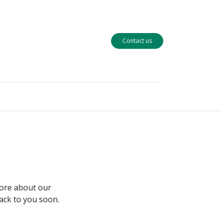
Contact us
more about our
back to you soon.