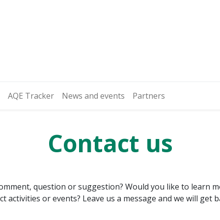
AQE Tracker
News and events
Partners
Contact us
omment, question or suggestion? Would you like to learn 
ject activities or events? Leave us a message and we will get 