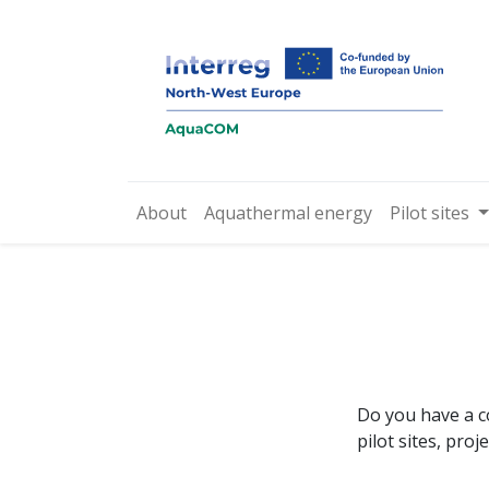
About
Aquathermal energy
Pilot sites
Do you have a c
pilot sites, pro