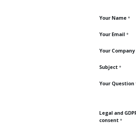
Your Name
*
Your Email
*
Your Company
Subject
*
Your Question
Legal and GDP
consent
*