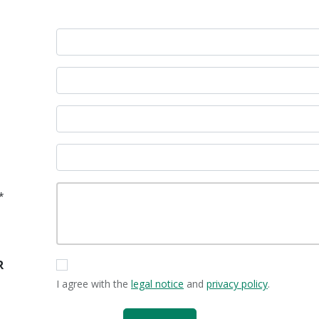
*
R
I agree with the
legal notice
and
privacy policy
.