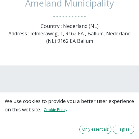
Ameland Municipality
Country : Nederland (NL)
Address : Jelmeraweg, 1, 9162 EA , Ballum, Nederland
(NL) 9162 EA Ballum
We use cookies to provide you a better user experience
on this website.
Cookie Policy
Team Members
Only essentials
I agree