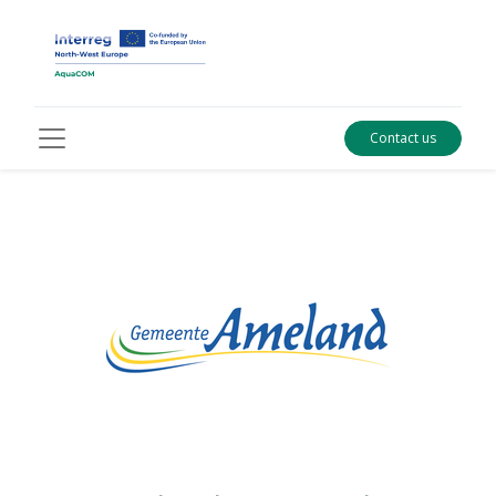
Contact us