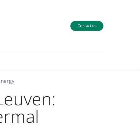
Contact us
 energy
 Leuven:
ermal