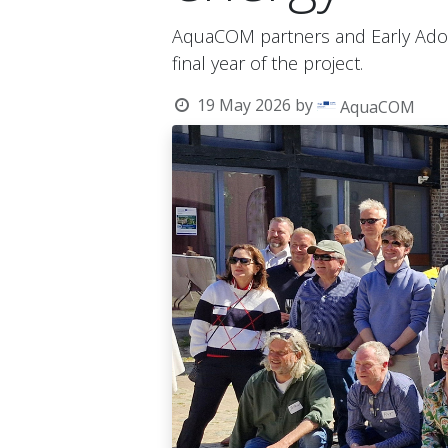
AquaCOM partners and Early Adop
final year of the project.
19 May 2026
by
AquaCOM