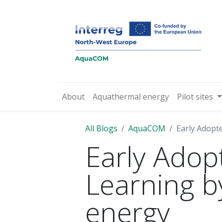
About
Aquathermal energy
Pilot sites
All Blogs
AquaCOM
Early Adopte
Early Adopt
Learning b
energy