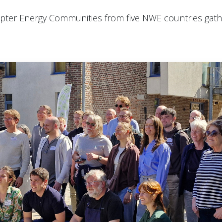
ter Energy Communities from five NWE countries gathe