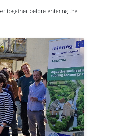
r together before entering the