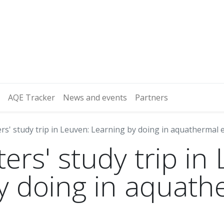
AQE Tracker
News and events
Partners
rs' study trip in Leuven: Learning by doing in aquathermal
ers' study trip in
y doing in aquath