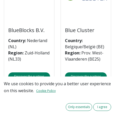
BlueBlocks B.V.
Blue Cluster
Country:
Nederland
Country:
(NL)
Belgique/België (BE)
Region:
Zuid-Holland
Region:
Prov. West-
(NL33)
Vlaanderen (BE25)
Discover the partner
Discover the partner
We use cookies to provide you a better user experience
on this website.
Cookie Policy
Only essentials
I agree