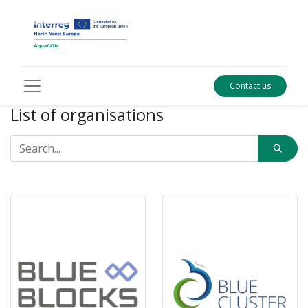
Contact us
List of organisations